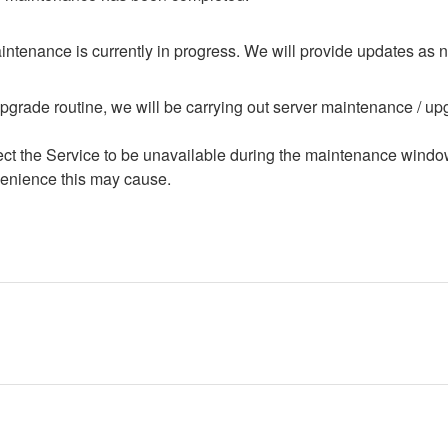
ntenance is currently in progress. We will provide updates as 
upgrade routine, we will be carrying out server maintenance / upg
ffect the Service to be unavailable during the maintenance windo
enience this may cause.