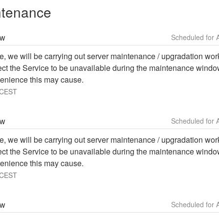
ntenance
ow
e, we will be carrying out server maintenance / upgradation work 
ffect the Service to be unavailable during the maintenance windo
enience this may cause.
CEST
ow
e, we will be carrying out server maintenance / upgradation work 
ffect the Service to be unavailable during the maintenance windo
enience this may cause.
CEST
ow