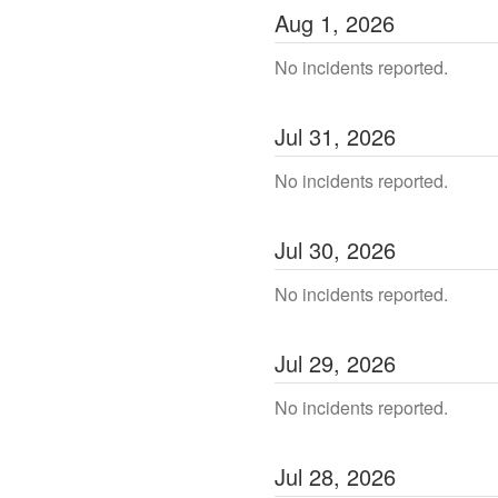
Aug
1
,
2026
No incidents reported.
Jul
31
,
2026
No incidents reported.
Jul
30
,
2026
No incidents reported.
Jul
29
,
2026
No incidents reported.
Jul
28
,
2026