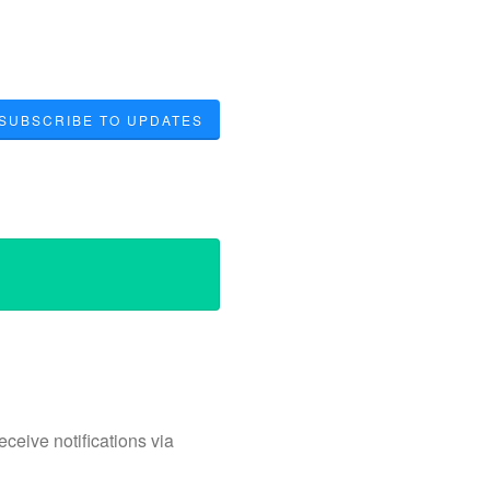
SUBSCRIBE TO UPDATES
ceive notifications via