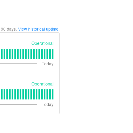
t
90
days.
View historical uptime.
Operational
Today
Operational
Today