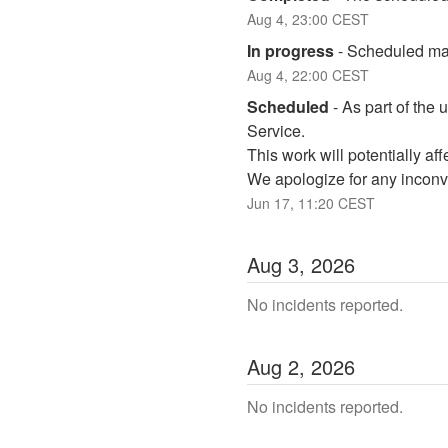
Aug
4
,
23:00
CEST
In progress
-
Scheduled mai
Aug
4
,
22:00
CEST
Scheduled
-
As part of the 
Service. 
This work will potentially a
We apologize for any inconv
Jun
17
,
11:20
CEST
Aug
3
,
2026
No incidents reported.
Aug
2
,
2026
No incidents reported.