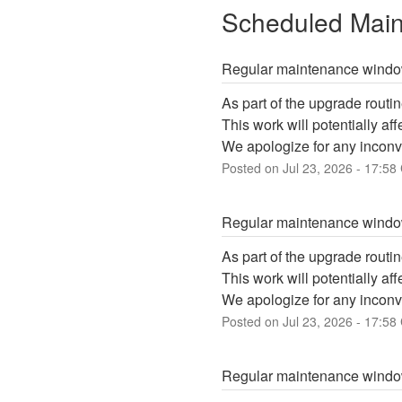
Scheduled Mai
Regular maintenance wind
As part of the upgrade routin
This work will potentially a
We apologize for any inconv
Posted on
Jul
23
,
2026
-
17:58
Regular maintenance wind
As part of the upgrade routin
This work will potentially a
We apologize for any inconv
Posted on
Jul
23
,
2026
-
17:58
Regular maintenance wind