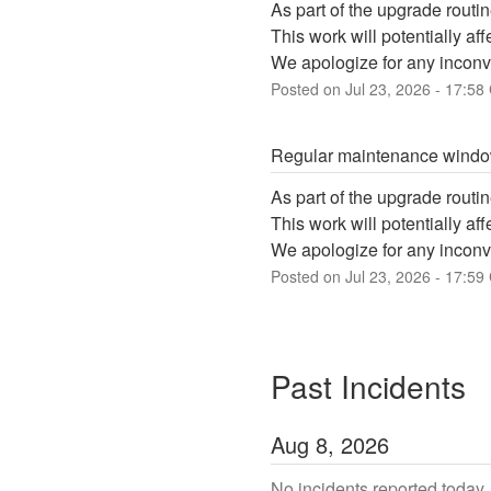
As part of the upgrade routin
This work will potentially a
We apologize for any inconv
Posted on
Jul
23
,
2026
-
17:58
Regular maintenance wind
As part of the upgrade routin
This work will potentially a
We apologize for any inconv
Posted on
Jul
23
,
2026
-
17:59
Past Incidents
Aug
8
,
2026
No incidents reported today.