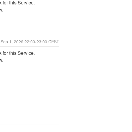
for this Service. 
w. 
Sep
1
,
2026
22:00
-
23:00
CEST
for this Service. 
w. 