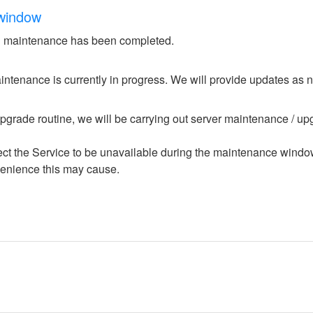
window
 maintenance has been completed.
ntenance is currently in progress. We will provide updates as 
upgrade routine, we will be carrying out server maintenance / upg
ffect the Service to be unavailable during the maintenance windo
enience this may cause.