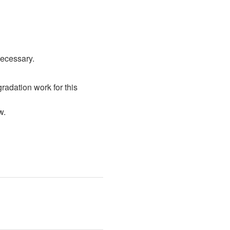
necessary.
radation work for this 
w. 