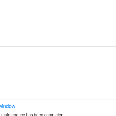
window
 maintenance has been completed.