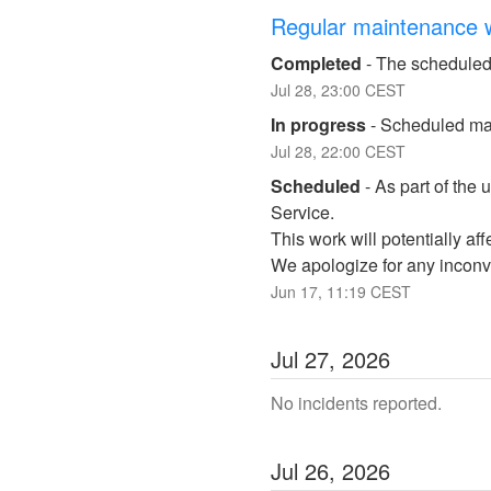
Regular maintenance 
Completed
-
The scheduled
Jul
28
,
23:00
CEST
In progress
-
Scheduled mai
Jul
28
,
22:00
CEST
Scheduled
-
As part of the 
Service. 
This work will potentially a
We apologize for any inconv
Jun
17
,
11:19
CEST
Jul
27
,
2026
No incidents reported.
Jul
26
,
2026