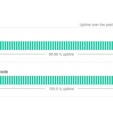
Uptime over the pas
99.96
% uptime
bsite
100.0
% uptime