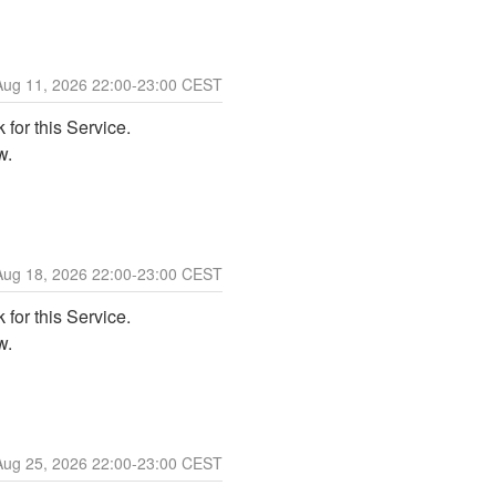
Aug
11
,
2026
22:00
-
23:00
CEST
for this Service. 
w. 
Aug
18
,
2026
22:00
-
23:00
CEST
for this Service. 
w. 
Aug
25
,
2026
22:00
-
23:00
CEST