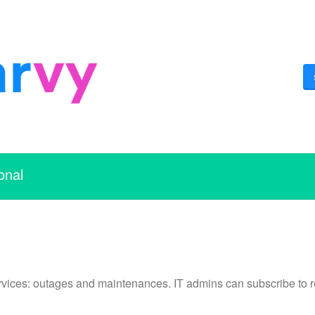
onal
vices: outages and maintenances. IT admins can subscribe to re