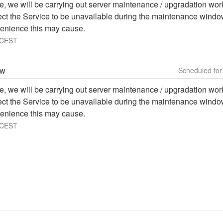
e, we will be carrying out server maintenance / upgradation work 
ffect the Service to be unavailable during the maintenance windo
enience this may cause.
CEST
ow
e, we will be carrying out server maintenance / upgradation work 
ffect the Service to be unavailable during the maintenance windo
enience this may cause.
CEST