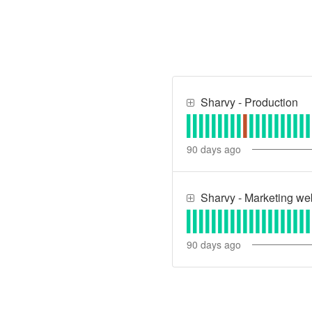
Sharvy - Production
90
days ago
Sharvy - Marketing we
90
days ago