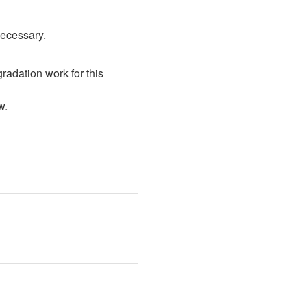
necessary.
radation work for this 
w. 