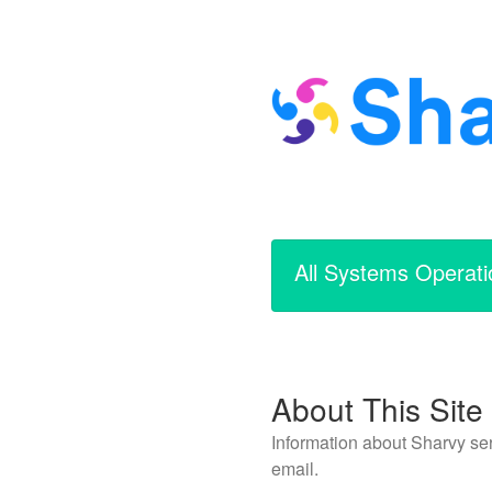
All Systems Operati
About This Site
Information about Sharvy ser
email.