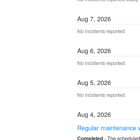
Aug
7
,
2026
No incidents reported.
Aug
6
,
2026
No incidents reported.
Aug
5
,
2026
No incidents reported.
Aug
4
,
2026
Regular maintenance 
Completed
-
The scheduled